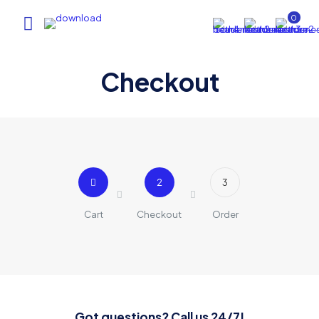
0
Checkout
2
3
Cart
Checkout
Order
Got questions? Call us 24/7!