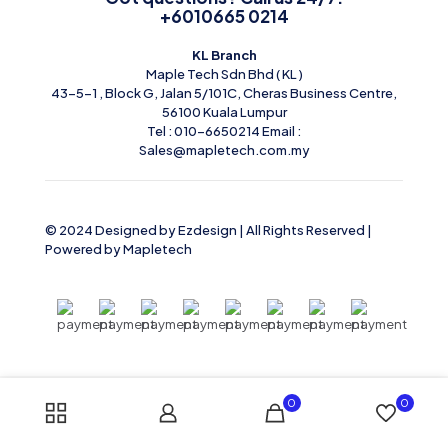
+6010665 0214
KL Branch
Maple Tech Sdn Bhd ( KL )
43-5-1 , Block G, Jalan 5/101C, Cheras Business Centre,
56100 Kuala Lumpur
Tel : 010-6650214 Email :
Sales@mapletech.com.my
© 2024 Designed by Ezdesign | All Rights Reserved |
Powered by
Mapletech
0
0