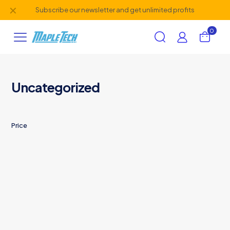
✕
Subscribe our newsletter and get unlimited profits
0
Uncategorized
Price