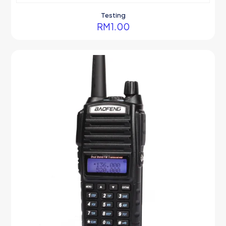
Testing
RM
1.00