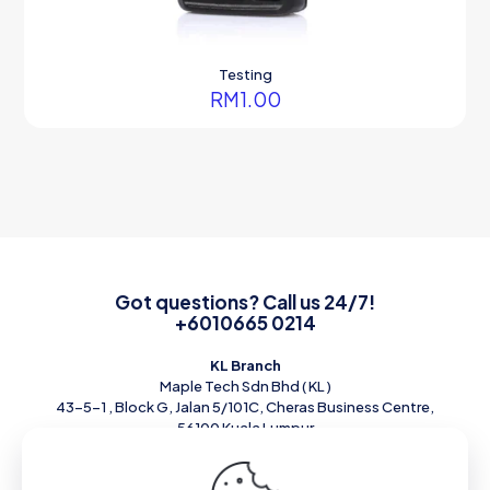
Testing
RM
1.00
Got questions? Call us 24/7!
+6010665 0214
KL Branch
Maple Tech Sdn Bhd ( KL )
43-5-1 , Block G, Jalan 5/101C, Cheras Business Centre,
56100 Kuala Lumpur
Tel : 010-6650214 Email :
Sales@mapletech.com.my