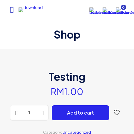
0
Shop
Testing
RM
1.00
Testing
Add to cart
quantity
Category:
Uncategorized