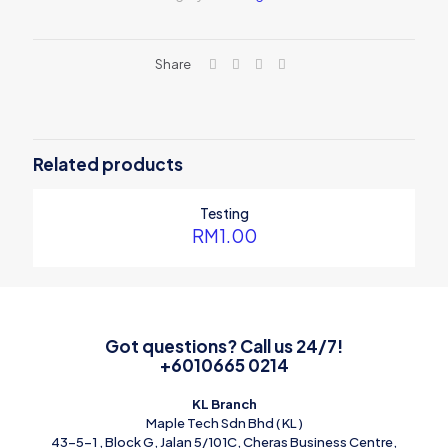
Share
Related products
Testing
RM
1.00
Got questions? Call us 24/7!
+6010665 0214
KL Branch
Maple Tech Sdn Bhd ( KL )
43-5-1 , Block G, Jalan 5/101C, Cheras Business Centre,